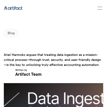
Blog
Ariel Harmoko argues that treating data ingestion as a mission-
critical process—through trust, security, and user-friendly design
Data Ingestion: A Minset and 
—is the key to unlocking truly effective accounting automation.
Technical shift
Written by
Artifact Team