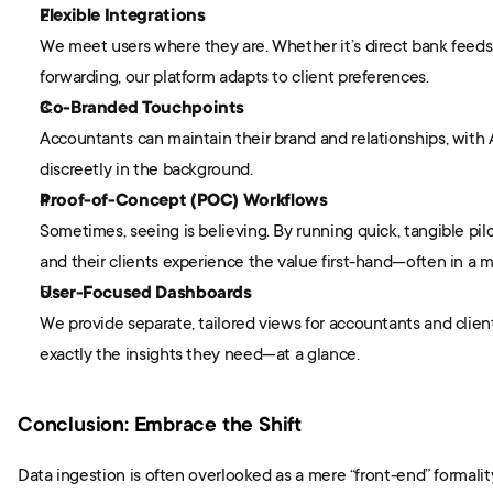
Flexible Integrations
We meet users where they are. Whether it’s direct bank feeds, 
forwarding, our platform adapts to client preferences.
Co-Branded Touchpoints
Accountants can maintain their brand and relationships, with A
discreetly in the background.
Proof-of-Concept (POC) Workflows
Sometimes, seeing is believing. By running quick, tangible pil
and their clients experience the value first-hand—often in a m
User-Focused Dashboards
We provide separate, tailored views for accountants and client
exactly the insights they need—at a glance.
Conclusion: Embrace the Shift
Data ingestion is often overlooked as a mere “front-end” formality. 