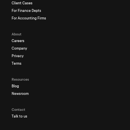
Client Cases
For Finance Depts
For Accounting Firms
About
Careers
Company
Privacy
Terms
Resources
Blog
Newsroom
Contact
Talk to us