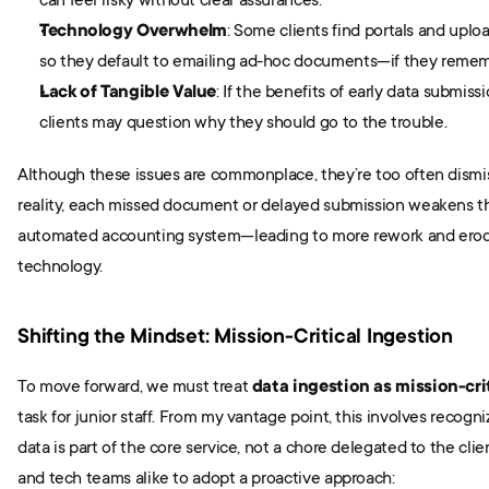
can feel risky without clear assurances.
Technology Overwhelm
: Some clients find portals and upl
so they default to emailing ad-hoc documents—if they rememb
Lack of Tangible Value
: If the benefits of early data submissi
clients may question why they should go to the trouble.
Although these issues are commonplace, they’re too often dismisse
reality, each missed document or delayed submission weakens the
automated accounting system—leading to more rework and erodin
technology.
Shifting the Mindset: Mission-Critical Ingestion
To move forward, we must treat 
data ingestion as mission-cri
task for junior staff. From my vantage point, this involves recogniz
data is part of the core service, not a chore delegated to the clie
and tech teams alike to adopt a proactive approach: