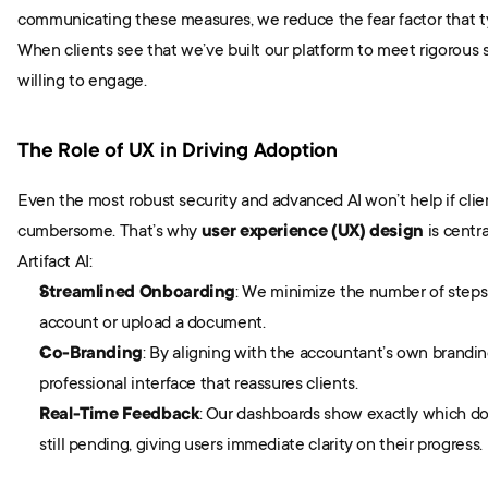
communicating these measures, we reduce the fear factor that typ
When clients see that we’ve built our platform to meet rigorous s
willing to engage.
The Role of UX in Driving Adoption
Even the most robust security and advanced AI won’t help if clien
cumbersome. That’s why 
user experience (UX) design
 is centr
Artifact AI:
Streamlined Onboarding
: We minimize the number of steps 
account or upload a document.
Co-Branding
: By aligning with the accountant’s own branding,
professional interface that reassures clients.
Real-Time Feedback
: Our dashboards show exactly which do
still pending, giving users immediate clarity on their progress.