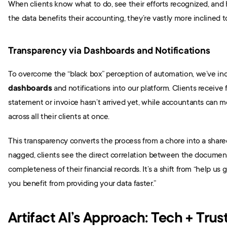
When clients know what to do, see their efforts recognized, and 
the data benefits their accounting, they’re vastly more inclined 
Transparency via Dashboards and Notifications
To overcome the “black box” perception of automation, we’ve in
dashboards
 and notifications into our platform. Clients receive fri
statement or invoice hasn’t arrived yet, while accountants can mo
across all their clients at once.
This transparency converts the process from a chore into a shared
nagged, clients see the direct correlation between the document
completeness of their financial records. It’s a shift from “help us 
you benefit from providing your data faster.”
Artifact AI’s Approach: Tech + Trus