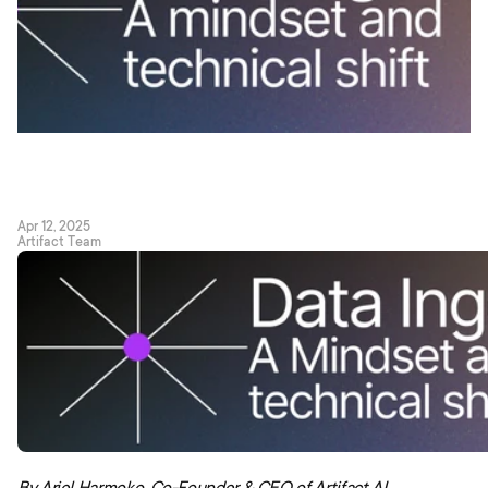
Apr 12, 2025
Artifact Team