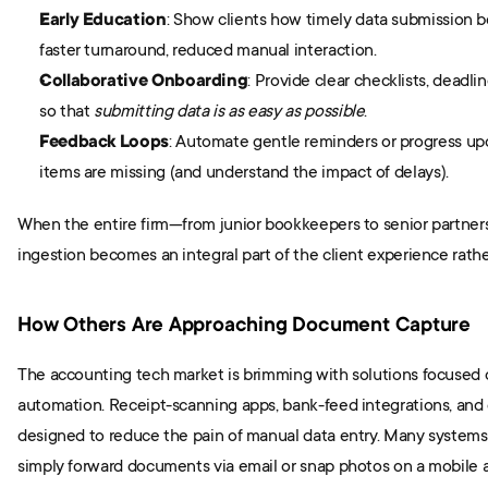
Early Education
: Show clients how timely data submission b
faster turnaround, reduced manual interaction.
Collaborative Onboarding
: Provide clear checklists, deadlin
so that 
submitting data is as easy as possible
.
Feedback Loops
: Automate gentle reminders or progress up
items are missing (and understand the impact of delays).
When the entire firm—from junior bookkeepers to senior partners
ingestion becomes an integral part of the client experience rath
How Others Are Approaching Document Capture
The accounting tech market is brimming with solutions focused
automation. Receipt-scanning apps, bank-feed integrations, and cli
designed to reduce the pain of manual data entry. Many systems 
simply forward documents via email or snap photos on a mobile a