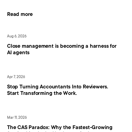
Read more
Aug 6, 2026
Close management is becoming a harness for 
AI agents
Apr 7, 2026
Stop Turning Accountants Into Reviewers. 
Start Transforming the Work.
Mar 11, 2026
The CAS Paradox: Why the Fastest-Growing 