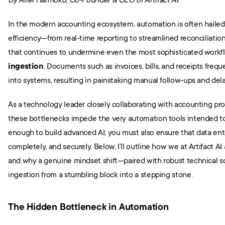
By Ariel Harmoko, Co-Founder & CEO of Artifact AI
In the modern accounting ecosystem, automation is often hailed 
efficiency—from real-time reporting to streamlined reconciliation.
that continues to undermine even the most sophisticated workfl
ingestion
. Documents such as invoices, bills, and receipts freque
into systems, resulting in painstaking manual follow-ups and del
As a technology leader closely collaborating with accounting prof
these bottlenecks impede the very automation tools intended to e
enough to build advanced AI; you must also ensure that data enter
completely, and securely. Below, I’ll outline how we at Artifact AI 
and why a genuine mindset shift—paired with robust technical s
ingestion from a stumbling block into a stepping stone.
The Hidden Bottleneck in Automation