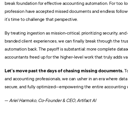
break foundation for effective accounting automation. For too lo
profession have accepted missed documents and endless follow-u
it’s time to challenge that perspective.
By treating ingestion as mission-critical, prioritizing security, and
branded client experiences, we can finally break through the trust
automation back. The payoff is substantial: more complete dataset
accountants freed up for the higher-level work that truly adds val
Let’s move past the days of chasing missing documents.
 T
and accounting professionals, we can usher in an era where data i
secure, and fully optimized—empowering the entire accounting w
— 
Ariel Harmoko, Co-Founder & CEO, Artifact AI