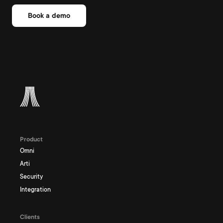
Book a demo
Product
Omni
Arti
Security
Integration
Clients