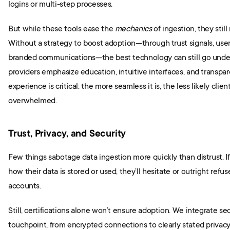
logins or multi-step processes.
But while these tools ease the 
mechanics
 of ingestion, they still
Without a strategy to boost adoption—through trust signals, user
branded communications—the best technology can still go underut
providers emphasize education, intuitive interfaces, and transpare
experience is critical: the more seamless it is, the less likely client
overwhelmed.
Trust, Privacy, and Security
Few things sabotage data ingestion more quickly than distrust. If
how their data is stored or used, they’ll hesitate or outright refuse
accounts.
Still, certifications alone won’t ensure adoption. We integrate secu
touchpoint, from encrypted connections to clearly stated privacy p