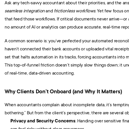
seamless integration
 and 
frictionless workflows
. Yet few focus o
that feed those workflows. If critical documents never arrive—or
no amount of AI or analytics can produce accurate, real-time repo
A common scenario is: you’ve perfected your automated reconcilia
haven’t connected their bank accounts or uploaded vital receipts. T
set that halts automation in its tracks, forcing accountants into
This top-of-funnel friction doesn’t simply slow things down; it u
of real-time, data-driven accounting.
Why Clients Don’t Onboard (and Why It Matters)
When accountants complain about incomplete data, it’s tempting t
bothering.” But from the client’s perspective, there are several ob
Privacy and Security Concerns
: Handing over sensitive fin