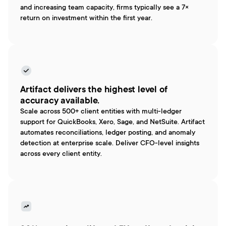
and increasing team capacity, firms typically see a 7× 
return on investment within the first year.
Artifact delivers the highest level of 
accuracy available.
Scale across 500+ client entities with multi-ledger 
support for QuickBooks, Xero, Sage, and NetSuite. Artifact 
automates reconciliations, ledger posting, and anomaly 
detection at enterprise scale. Deliver CFO-level insights 
across every client entity.