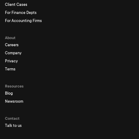
Client Cases
For Finance Depts
For Accounting Firms
About
Careers
Company
Privacy
Terms
Resources
Blog
Newsroom
Contact
Talk to us