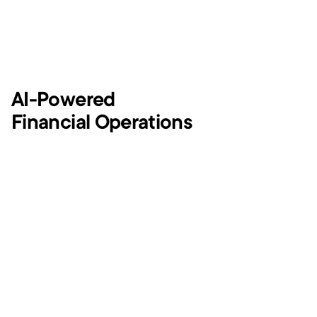
AI-Powered
Financial Operations
Tracking