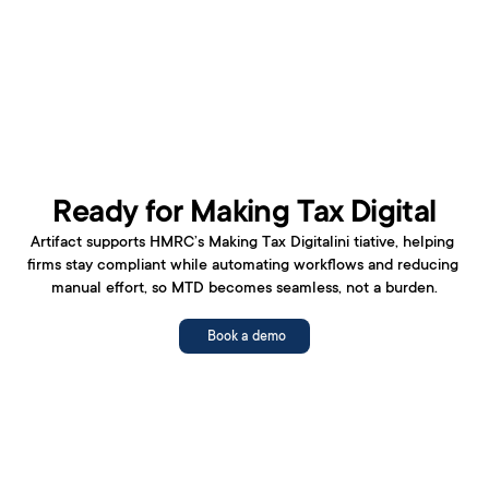
Ready for Making Tax Digital
Artifact supports HMRC’s Making Tax Digitalini tiative, helping 
firms stay compliant while automating workflows and reducing 
manual effort, so MTD becomes seamless, not a burden.
Book a demo