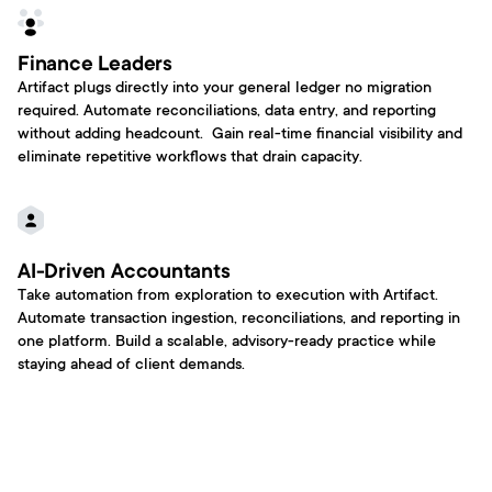
Finance Leaders
Artifact plugs directly into your general ledger no migration 
required. Automate reconciliations, data entry, and reporting 
without adding headcount.  Gain real-time financial visibility and 
eliminate repetitive workflows that drain capacity.
AI-Driven Accountants
Take automation from exploration to execution with Artifact. 
Automate transaction ingestion, reconciliations, and reporting in 
one platform. Build a scalable, advisory-ready practice while 
staying ahead of client demands.