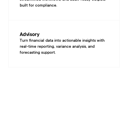
built for compliance.
Advisory
Turn financial data into actionable insights with 
real-time reporting, variance analysis, and 
forecasting support.