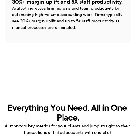
30%+ margin uplift and 5X staff productivity.
Artifact increases firm margins and team productivity by 
automating high-volume accounting work. Firms typically 
see 30%+ margin uplift and up to 5× staff productivity as 
manual processes are eliminated.
Everything You Need. All in One 
Place.
AI monitors key metrics for your clients and jump straight to their 
transactions or linked accounts with one click.