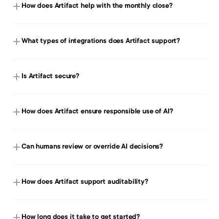
How does Artifact help with the monthly close?
What types of integrations does Artifact support?
Is Artifact secure?
How does Artifact ensure responsible use of AI?
Can humans review or override AI decisions?
How does Artifact support auditability?
How long does it take to get started?