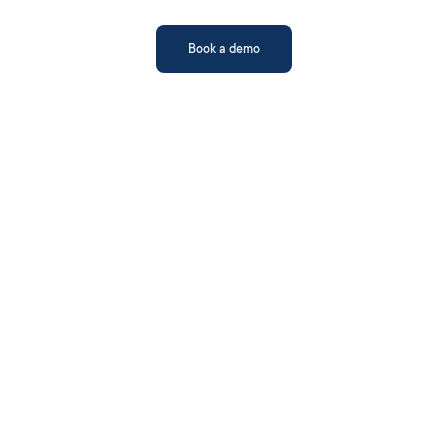
Book a demo
AI Model Fine-
AI Scoring & Audit 
Tuning
Trails
File Authentication
Reconciliation