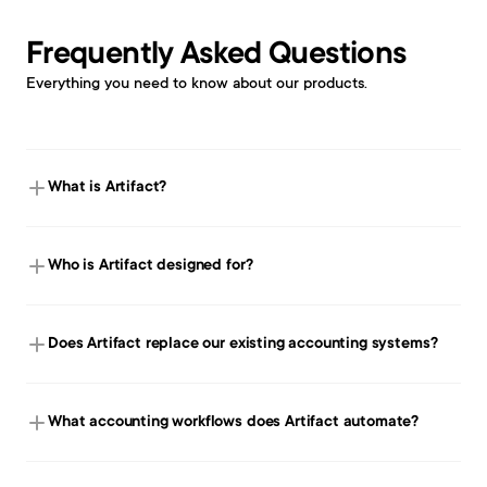
Frequently Asked Questions
Everything you need to know about our products. 
What is Artifact?
Who is Artifact designed for?
Does Artifact replace our existing accounting systems?
What accounting workflows does Artifact automate?