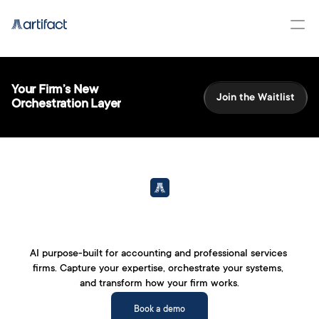
Your Firm’s New 
Join the Waitlist
Orchestration Layer
AI purpose-built for accounting and professional services 
firms. Capture your expertise, orchestrate your systems, 
Accounting work, 
and transform how your firm works.
reimagined.
Book a demo