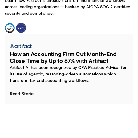
Learn how Artifact is already transforming financial workflows 
across leading organizations — backed by AICPA SOC 2 certified 
security and compliance.
How an Accounting Firm Cut Month-End 
Close Time by Up to 67% with Artifact
Artifact AI has been recognized by CPA Practice Advisor for 
its use of agentic, reasoning-driven automations which 
transform tax and accounting workflows.
Read Storie