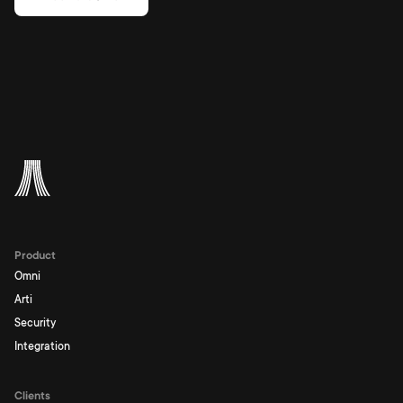
Product
Omni
Arti
Security
Integration
Clients