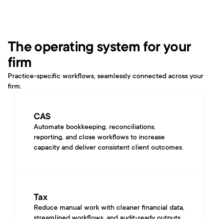
The operating system for your 
firm
Practice-specific workflows, seamlessly connected across your 
firm.
CAS
Automate bookkeeping, reconciliations, 
reporting, and close workflows to increase 
capacity and deliver consistent client outcomes.
Tax
Reduce manual work with cleaner financial data, 
streamlined workflows, and audit-ready outputs 