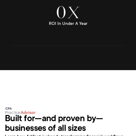
0
X
ROI In Under A Year
Built for—and proven by—
businesses of all sizes