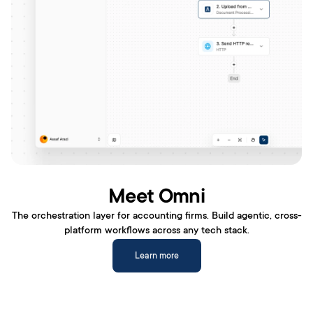
Meet Omni
The orchestration layer for accounting firms. Build agentic, cross-
platform workflows across any tech stack.
Learn more