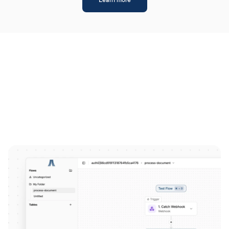
Learn more