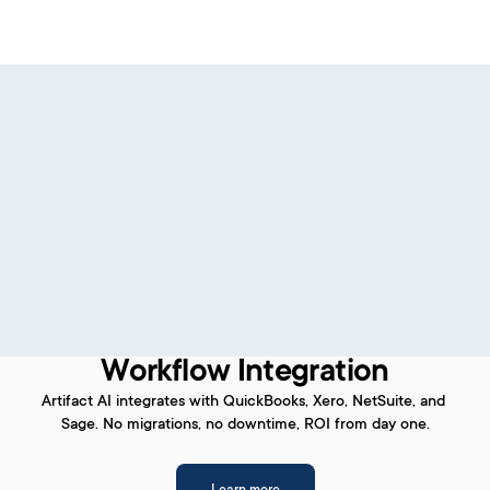
Workflow Integration
Artifact AI integrates with QuickBooks, Xero, NetSuite, and 
Sage. No migrations, no downtime, ROI from day one.