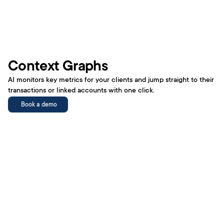
Metrics
Book a demo
Context Graphs
AI monitors key metrics for your clients and jump straight to their 
transactions or linked accounts with one click.
AI Tools
Book a demo