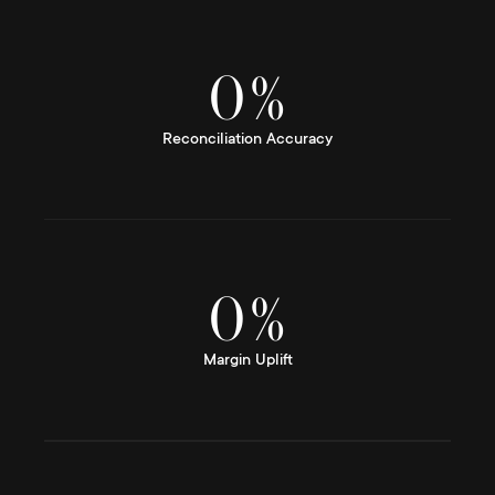
0
%
Reconciliation Accuracy
0
%
Margin Uplift