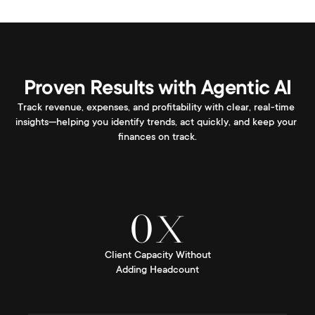
Proven Results with Agentic AI
Track revenue, expenses, and profitability with clear, real-time 
insights—helping you identify trends, act quickly, and keep your 
finances on track.
0
X
Client Capacity Without
Adding Headcount