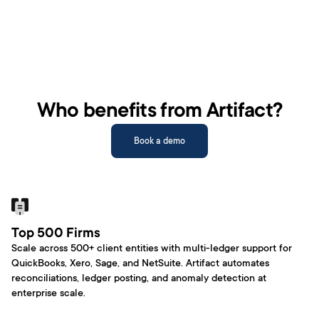
Who benefits from Artifact?
Book a demo
Top 500 Firms
Scale across 500+ client entities with multi-ledger support for 
QuickBooks, Xero, Sage, and NetSuite. Artifact automates 
reconciliations, ledger posting, and anomaly detection at 
enterprise scale. 