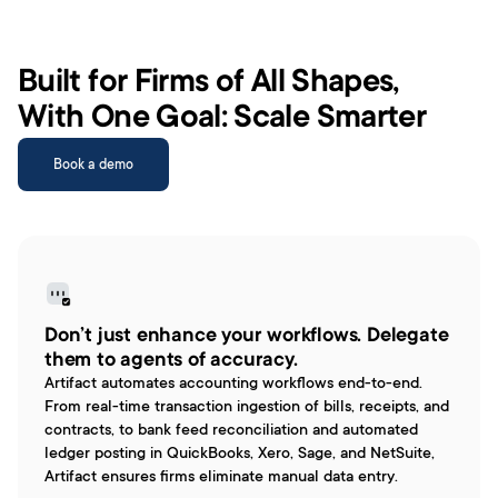
Built for Firms of All Shapes, 
With One Goal: Scale Smarter
Book a demo
Don’t just enhance your workflows. Delegate 
them to agents of accuracy.
Artifact automates accounting workflows end-to-end. 
From real-time transaction ingestion of bills, receipts, and 
contracts, to bank feed reconciliation and automated 
ledger posting in QuickBooks, Xero, Sage, and NetSuite, 
Artifact ensures firms eliminate manual data entry.