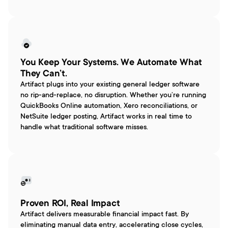
You Keep Your Systems. We Automate What 
They Can’t.
Artifact plugs into your existing general ledger software 
no rip-and-replace, no disruption. Whether you’re running 
QuickBooks Online automation, Xero reconciliations, or 
NetSuite ledger posting, Artifact works in real time to 
handle what traditional software misses.
Proven ROI, Real Impact
Artifact delivers measurable financial impact fast. By 
eliminating manual data entry, accelerating close cycles, 