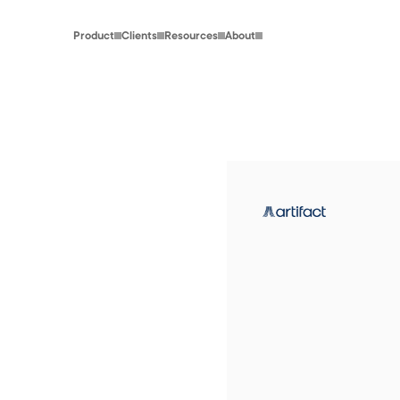
Product
Clients
Resources
About