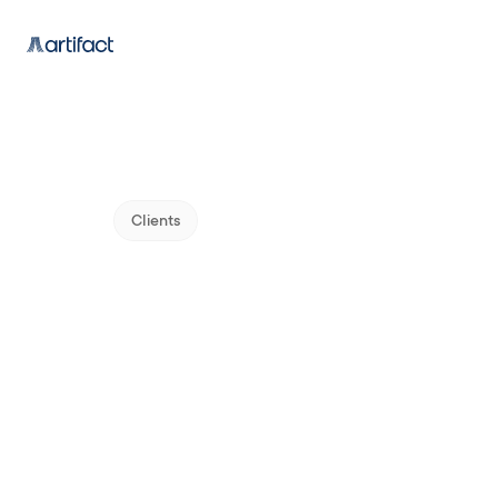
Clients