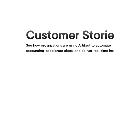
Customer Storie
See how organizations are using Artifact to automate 
accounting, accelerate close, and deliver real-time ins