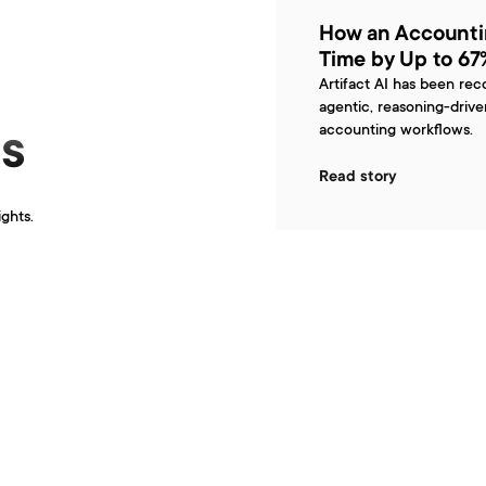
How an Accounti
Time by Up to 67%
Artifact AI has been rec
agentic, reasoning-driv
accounting workflows.
s
Read story
ights.