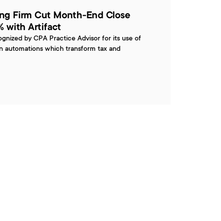
ng Firm Cut Month-End Close 
 with Artifact
ognized by CPA Practice Advisor for its use of 
en automations which transform tax and 