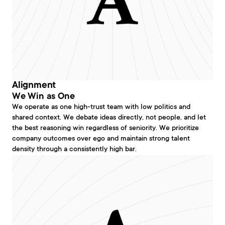
Alignment
We Win as One
We operate as one high-trust team with low politics and 
shared context. We debate ideas directly, not people, and let 
the best reasoning win regardless of seniority. We prioritize 
company outcomes over ego and maintain strong talent 
density through a consistently high bar.