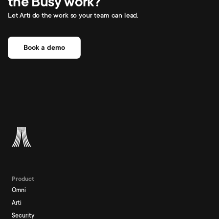
the Busy work?
Let Arti do the work so your team can lead.
Book a demo
Product
Omni
Arti
Security