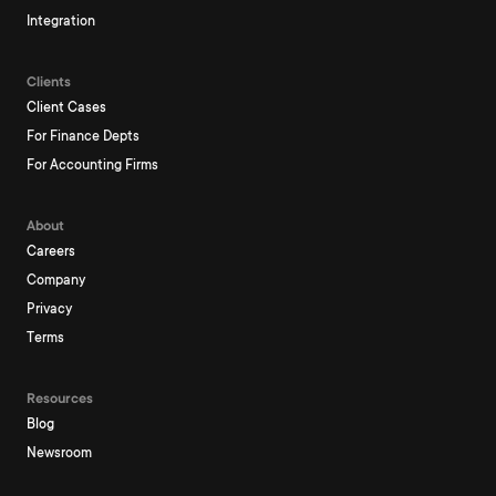
Integration
Clients
Client Cases
For Finance Depts
For Accounting Firms
About
Careers
Company
Privacy
Terms
Resources
Blog
Newsroom