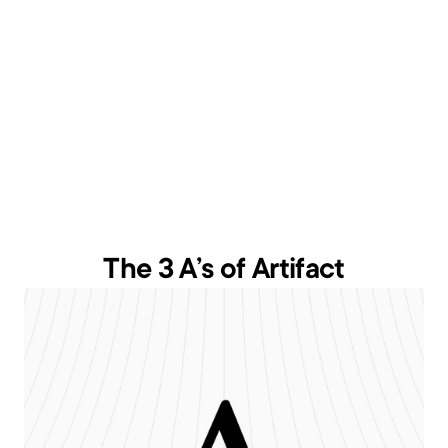
The 3 A’s of Artifact