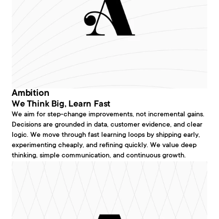
Ambition
We Think Big, Learn Fast
We aim for step-change improvements, not incremental gains. 
Decisions are grounded in data, customer evidence, and clear 
logic. We move through fast learning loops by shipping early, 
experimenting cheaply, and refining quickly. We value deep 
thinking, simple communication, and continuous growth.