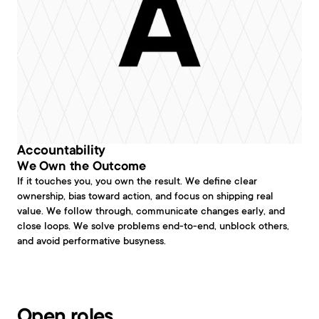
Accountability
We Own the Outcome
If it touches you, you own the result. We define clear 
ownership, bias toward action, and focus on shipping real 
value. We follow through, communicate changes early, and 
close loops. We solve problems end-to-end, unblock others, 
and avoid performative busyness.
Open roles