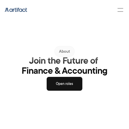
About
Join the Future of 
Finance & Accounting
Open roles