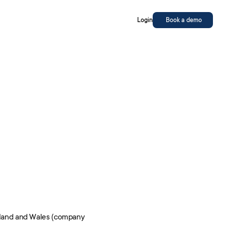
Login
Book a demo
England and Wales (company 