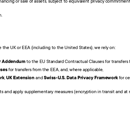
financing or sale of assets, subject to equivalent privacy commitment
n.
 the UK or EEA (including to the United States), we rely on:
fer Addendum
 to the EU Standard Contractual Clauses for transfers 
uses
 for transfers from the EEA, and, where applicable,
rk
, 
UK Extension
 and 
Swiss-U.S. Data Privacy Framework
 for ce
s and apply supplementary measures (encryption in transit and at res