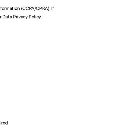
nformation (CCPA/CPRA). If 
 Data Privacy Policy.
ired