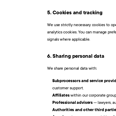
5. Cookies and tracking
We use strictly necessary cookies to op
analytics cookies. You can manage prefe
signals where applicable.
6. Sharing personal data
We share personal data with:
Subprocessors and service provi
customer support.
Affiliates
 within our corporate group
Professional advisers
 — lawyers, au
Authorities and other third parti