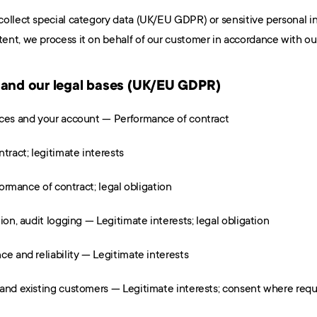
collect special category data (UK/EU GDPR) or sensitive personal i
nt, we process it on behalf of our customer in accordance with our
 and our legal bases (UK/EU GDPR)
ices and your account — Performance of contract
ract; legitimate interests
formance of contract; legal obligation
ion, audit logging — Legitimate interests; legal obligation
ce and reliability — Legitimate interests
 and existing customers — Legitimate interests; consent where requ