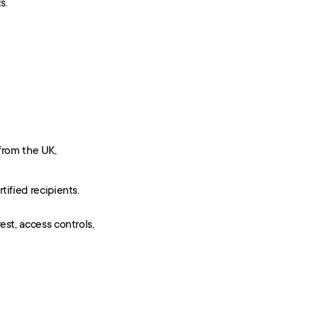
s.
from the UK,
rtified recipients.
t, access controls, 