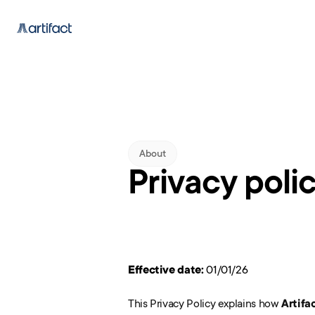
About
Privacy poli
Effective date:
 01/01/26
This Privacy Policy explains how 
Artifa