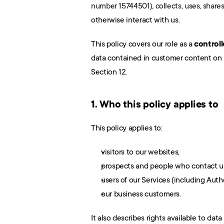
number 15744501), collects, uses, share
otherwise interact with us.
This policy covers our role as a 
controll
data contained in customer content on b
Section 12.
1. Who this policy applies to
This policy applies to:
visitors to our websites,
prospects and people who contact u
users of our Services (including Auth
our business customers.
It also describes rights available to data