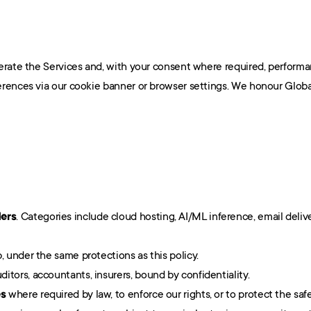
erate the Services and, with your consent where required, performan
rences via our cookie banner or browser settings. We honour Globa
ders
. Categories include cloud hosting, AI/ML inference, email delive
, under the same protections as this policy.
ditors, accountants, insurers, bound by confidentiality.
es
 where required by law, to enforce our rights, or to protect the saf