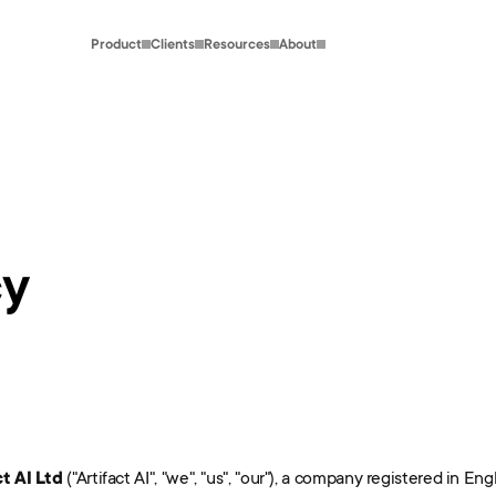
Product
Clients
Resources
About
cy
ct AI Ltd
 ("Artifact AI", "we", "us", "our"), a company registered in 