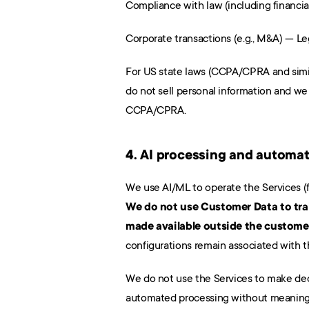
Compliance with law (including financial
Corporate transactions (e.g., M&A) — Le
For US state laws (CCPA/CPRA and simil
do not sell personal information and we 
CCPA/CPRA.
4. AI processing and automa
We do not use Customer Data to trai
made available outside the custome
configurations remain associated with t
We do not use the Services to make decis
automated processing without meaning