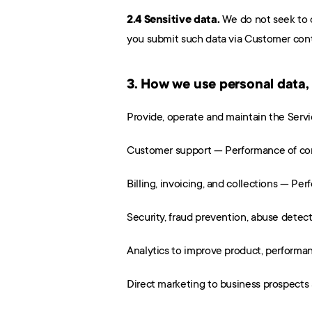
2.4 Sensitive data.
 We do not seek to 
you submit such data via Customer conte
3. How we use personal data,
Provide, operate and maintain the Serv
Customer support — Performance of cont
Billing, invoicing, and collections — Per
Security, fraud prevention, abuse detect
Analytics to improve product, performan
Direct marketing to business prospects