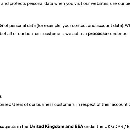
s and protects personal data when you visit our websites, use ou
r p
er
 of personal data (for example, your contact and account data). 
ehalf of our business customers, we act as a 
processor
 under our
s,
orised Users of our business customers, in respect of their account d
 subjects in the 
United Kingdom and EEA
 under the UK GDPR / E