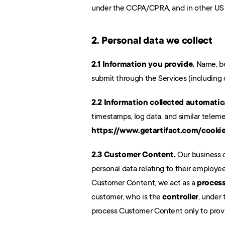
under the CCPA/CPRA, and in other US s
2. Personal data we collect
2.1 Information you provide.
 Name, bu
submit through the Services (including
2.2 Information collected automatica
https://www.getartifact.com/cooki
2.3 Customer Content.
 Our business 
personal data relating to their employees
Customer Content, we act as a 
proces
customer, who is the 
controller
, under
process Customer Content only to provid