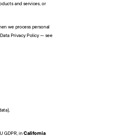
roducts and services, or 
When we process personal 
 Data Privacy Policy — see 
ata),
U GDPR, in 
California