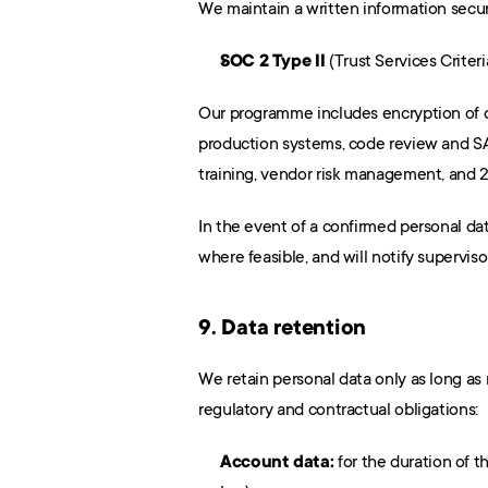
We maintain a written information secur
SOC 2 Type II
 (Trust Services Criteri
Our programme includes encryption of dat
production systems, code review and SA
training, vendor risk management, and 
In the event of a confirmed personal da
where feasible, and will notify supervis
9. Data retention
We retain personal data only as long as n
regulatory and contractual obligations:
Account data:
 for the duration of 