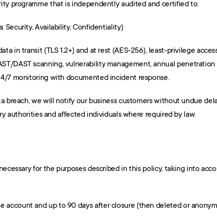
ity programme that is independently audited and certified to:
a: Security, Availability, Confidentiality)
a in transit (TLS 1.2+) and at rest (AES-256), least-privilege access
ST/DAST scanning, vulnerability management, annual penetration t
24/7 monitoring with documented incident response.
ta breach, we will notify our business customers without undue dela
ory authorities and affected individuals where required by law.
ecessary for the purposes described in this policy, taking into accou
the account and up to 90 days after closure (then deleted or anonymi