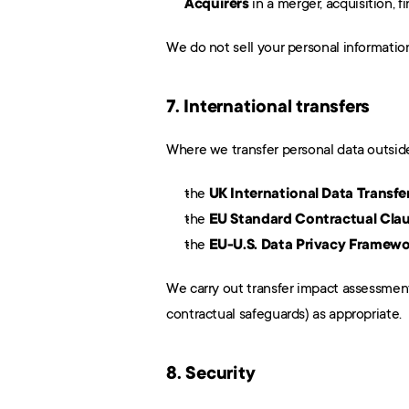
Acquirers
 in a merger, acquisition, 
We do not sell your personal informatio
7. International transfers
Where we transfer personal data outside
the 
UK International Data Trans
the 
EU Standard Contractual Cla
the 
EU-U.S. Data Privacy Framewo
We carry out transfer impact assessment
contractual safeguards) as appropriate.
8. Security