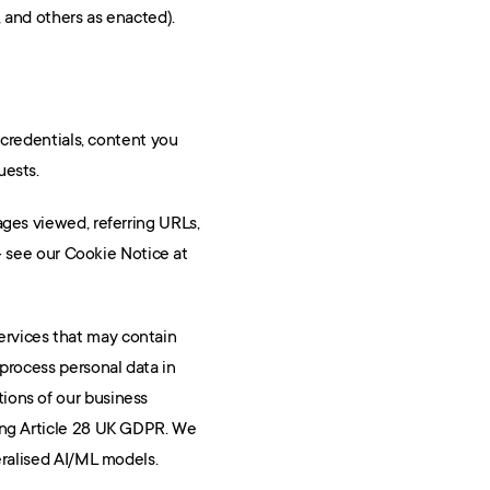
 and others as enacted).
 credentials, content you 
uests.
ages viewed, referring URLs, 
timestamps, log data, and similar telemetry. We use first- and third-party cookies and similar technologies — see our Cookie Notice at 
rvices that may contain 
process personal data in 
ions of our business 
ing Article 28 UK GDPR. We 
eralised AI/ML models.