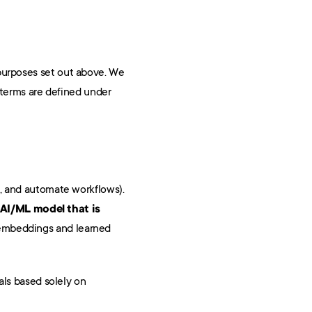
purposes set out above. We 
 terms are defined under 
We use AI/ML to operate the Services (for example, to extract data from documents, suggest classifications, and automate workflows). 
AI/ML model that is 
 embeddings and learned 
ls based solely on 