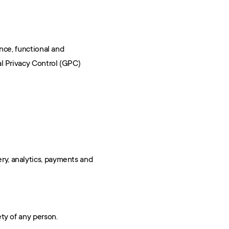
ce, functional and 
l Privacy Control (GPC) 
ry, analytics, payments and 
ety of any person.