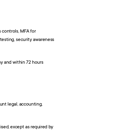
 controls, MFA for 
esting, security awareness 
y and within 72 hours 
nt legal, accounting, 
sed, except as required by 