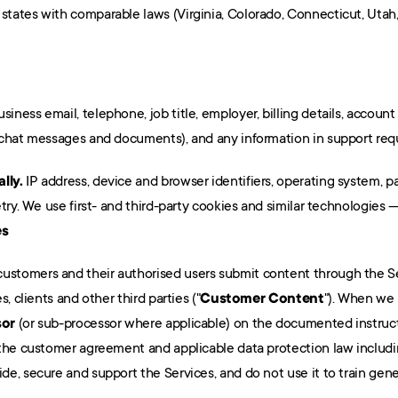
tates with comparable laws (Virginia, Colorado, Connecticut, Utah,
siness email, telephone, job title, employer, billing details, account
 chat messages and documents), and any information in support req
lly.
 IP address, device and browser identifiers, operating system, p
es
customers and their authorised users submit content through the Se
, clients and other third parties ("
Customer Content
"). When we 
sor
 (or sub-processor where applicable) on the documented instruct
 the customer agreement and applicable data protection law includ
e, secure and support the Services, and do not use it to train gen