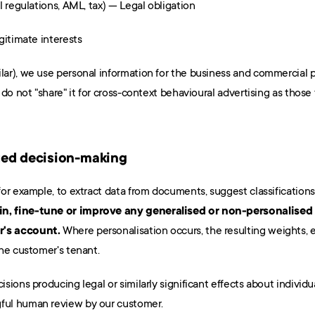
 regulations, AML, tax) — Legal obligation
gitimate interests
ar), we use personal information for the business and commercial 
do not "share" it for cross-context behavioural advertising as those
ted decision-making
n, fine-tune or improve any generalised or non-personalised 
r's account.
 Where personalisation occurs, the resulting weights,
he customer's tenant.
ions producing legal or similarly significant effects about individua
ful human review by our customer.