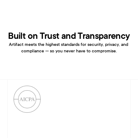
Built on Trust and Transparency
Artifact meets the highest standards for security, privacy, and 
compliance — so you never have to compromise.