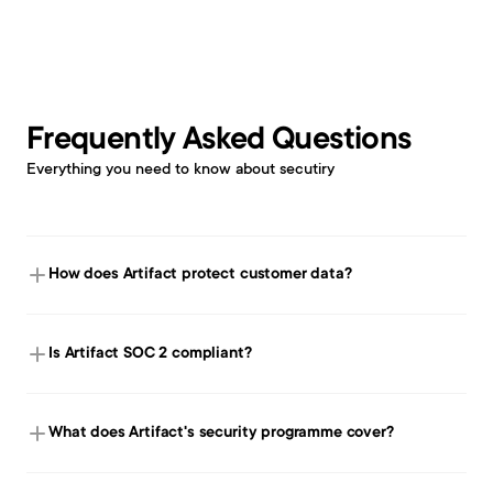
Frequently Asked Questions
Everything you need to know about secutiry
How does Artifact protect customer data?
Is Artifact SOC 2 compliant?
What does Artifact's security programme cover? 