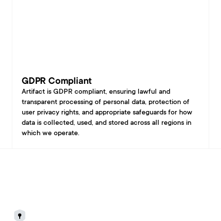
GDPR Compliant
Artifact is GDPR compliant, ensuring lawful and 
transparent processing of personal data, protection of 
user privacy rights, and appropriate safeguards for how 
data is collected, used, and stored across all regions in 
which we operate.