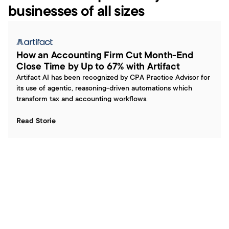
businesses of all sizes
How an Accounting Firm Cut Month-End 
Close Time by Up to 67% with Artifact
Artifact AI has been recognized by CPA Practice Advisor for 
its use of agentic, reasoning-driven automations which 
transform tax and accounting workflows.
Read Storie