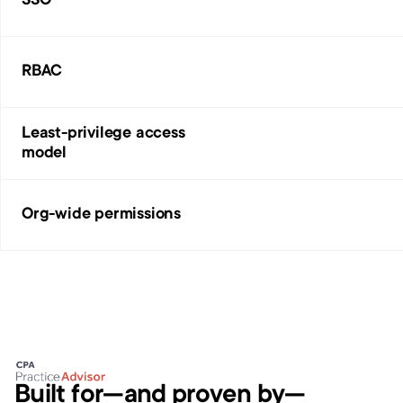
SSO
RBAC
Least-privilege access 
model
Org-wide permissions
Built for—and proven by—