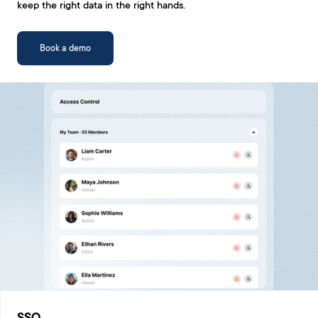
keep the right data in the right hands.
Book a demo