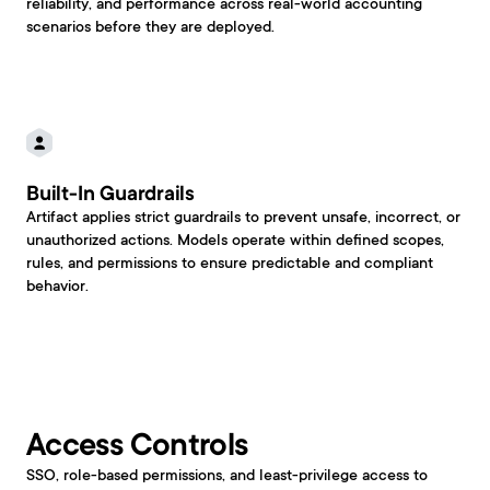
reliability, and performance across real-world accounting 
scenarios before they are deployed.
Built-In Guardrails
Artifact applies strict guardrails to prevent unsafe, incorrect, or 
unauthorized actions. Models operate within defined scopes, 
rules, and permissions to ensure predictable and compliant 
behavior.
Access Controls
SSO, role-based permissions, and least-privilege access to 