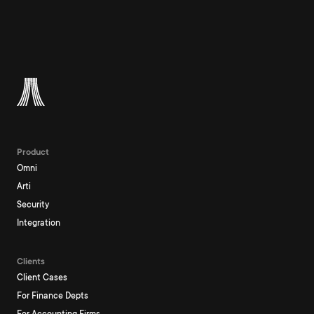
Product
Omni
Arti
Security
Integration
Clients
Client Cases
For Finance Depts