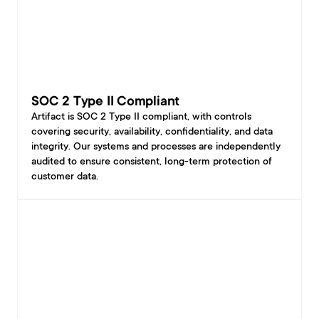
SOC 2 Type II Compliant
Artifact is SOC 2 Type II compliant, with controls 
covering security, availability, confidentiality, and data 
integrity. Our systems and processes are independently 
audited to ensure consistent, long-term protection of 
customer data.