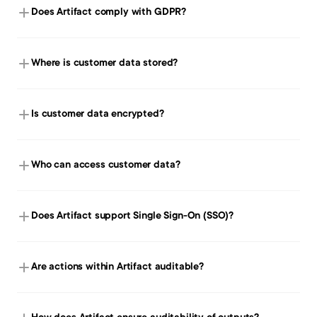
Does Artifact comply with GDPR?
Where is customer data stored?
Is customer data encrypted?
Who can access customer data?
Does Artifact support Single Sign-On (SSO)?
Are actions within Artifact auditable?