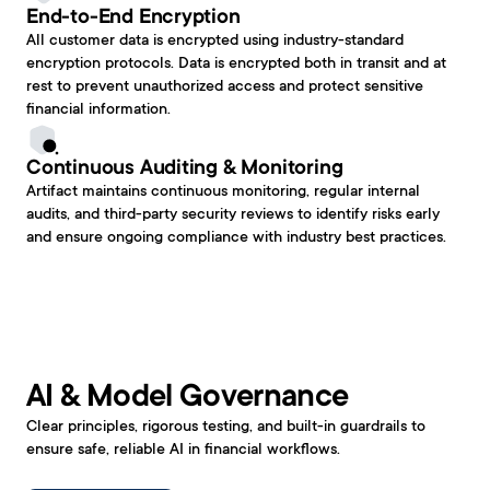
End-to-End Encryption
All customer data is encrypted using industry-standard 
encryption protocols. Data is encrypted both in transit and at 
rest to prevent unauthorized access and protect sensitive 
financial information.
Continuous Auditing & Monitoring
Artifact maintains continuous monitoring, regular internal 
audits, and third-party security reviews to identify risks early 
and ensure ongoing compliance with industry best practices.
AI & Model Governance
Clear principles, rigorous testing, and built-in guardrails to 
ensure safe, reliable AI in financial workflows.