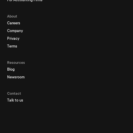
For Accounting Firms
About
Careers
Company
Privacy
Terms
Resources
Blog
Newsroom
Contact
Talk to us