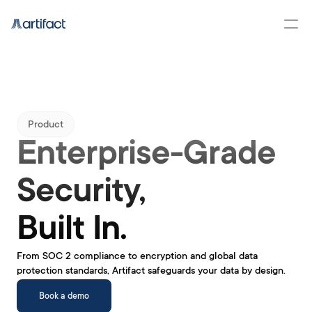
Product
Enterprise-Grade 
Security, 
Built In.
From SOC 2 compliance to encryption and global data 
protection standards, Artifact safeguards your data by design.
Book a demo