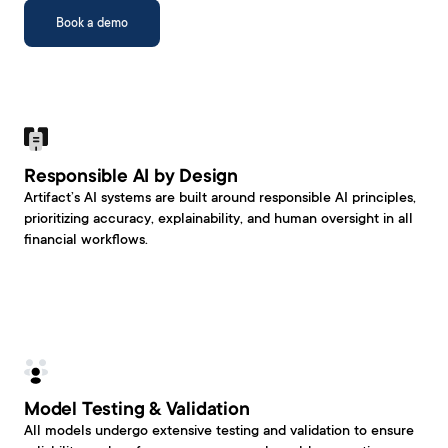
Book a demo
Responsible AI by Design
Artifact’s AI systems are built around responsible AI principles, 
prioritizing accuracy, explainability, and human oversight in all 
financial workflows.
Model Testing & Validation
All models undergo extensive testing and validation to ensure 