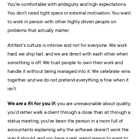
You're comfortable with ambiguity and high expectations. 
You don't need tight specs or external motivation. You want 
to work in person with other highly driven people on 
problems that actually matter.
Artifact's culture is intense and not for everyone. We work 
hard, we ship fast, and we are direct with each other when 
something is off. We trust people to own their work and 
handle it without being managed into it. We celebrate wins 
together, and we do not pretend everything is fine when it 
isn't.
We are a fit for you if:
 you are unreasonable about quality, 
you'd rather walk a client through a close than sit through a 
status meeting, you've been the person in a room full of 
accountants explaining why the software doesn't work the 
way it should, and you have a real, weird reason to want to 