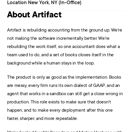
Location New York, NY (In-Office)
About Artifact
Artifact is rebuilding accounting from the ground up. We're 
not making the software incrementally better. We're 
rebuilding the work itself, so one accountant does what a 
team used to do, and a set of books closes itself in the 
background while a human stays in the loop.
The product is only as good as the implementation. Books 
are messy, every firm runs its own dialect of GAAP, and an 
agent that works in a sandbox can still get a close wrong in 
production. This role exists to make sure that doesn't 
happen, and to make every deployment after this one 
faster, sharper, and more repeatable.