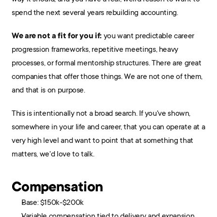
spend the next several years rebuilding accounting.
We are not a fit for you if:
 you want predictable career 
progression frameworks, repetitive meetings, heavy 
processes, or formal mentorship structures. There are great 
companies that offer those things. We are not one of them, 
and that is on purpose.
This is intentionally not a broad search. If you've shown, 
somewhere in your life and career, that you can operate at a 
very high level and want to point that at something that 
matters, we'd love to talk.
Compensation
Base: $150k-$200k
Variable compensation tied to delivery and expansion 