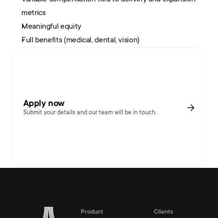
metrics
Meaningful equity
Full benefits (medical, dental, vision)
Apply now
Submit your details and our team will be in touch.
Product
Clients