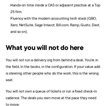
Hands-on time inside a CAS or adjacent practice at a Top 
25 firm.
Fluency with the modern accounting tech stack (QBO, 
Xero, NetSuite, Sage Intacct, Bill.com, Ramp, Gusto, Dext, 
and so on).
What you will not do here
You will not run a delivery org from behind a desk. You're in 
the field, in the books, in the configuration. If your value add 
is steering other people who do the work, this is the wrong 
seat.
You will not own a queue of tickets or run a fixed check-in 
cadence. The deals you own move at the pace they need 
to move.