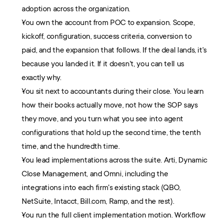
adoption across the organization.
You own the account from POC to expansion. Scope, 
kickoff, configuration, success criteria, conversion to 
paid, and the expansion that follows. If the deal lands, it's 
because you landed it. If it doesn't, you can tell us 
exactly why.
You sit next to accountants during their close. You learn 
how their books actually move, not how the SOP says 
they move, and you turn what you see into agent 
configurations that hold up the second time, the tenth 
time, and the hundredth time.
You lead implementations across the suite. Arti, Dynamic 
Close Management, and Omni, including the 
integrations into each firm's existing stack (QBO, 
NetSuite, Intacct, Bill.com, Ramp, and the rest). 
You run the full client implementation motion. Workflow 