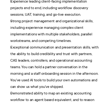
Experience leading client-facing implementation 
projects end to end, including workflow discovery 
sessions, UAT, training, and go-live execution.
Strong project management and organizational skills, 
including experience managing complex client 
implementations with multiple stakeholders, parallel 
workstreams, and competing timelines.
Exceptional communication and presentation skills, with 
the ability to build credibility and trust with partners, 
CAS leaders, controllers, and operational accounting 
teams. You can hold a partner conversation in the 
morning and a staff onboarding session in the afternoon.
You've used AI tools to build your own automations and 
can show us what you've shipped. 
Demonstrated ability to map an existing accounting 
workflow to an agent based equivalent, and to reason 