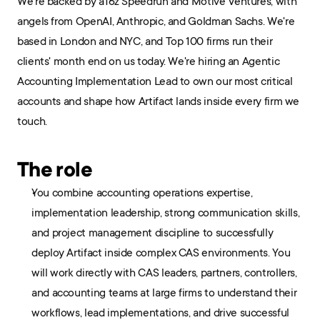
We're backed by a16z Speedrun and Motive Ventures, with 
angels from OpenAI, Anthropic, and Goldman Sachs. We're 
based in London and NYC, and Top 100 firms run their 
clients' month end on us today. We're hiring an Agentic 
Accounting Implementation Lead to own our most critical 
accounts and shape how Artifact lands inside every firm we 
touch.
The role
You combine accounting operations expertise, 
implementation leadership, strong communication skills, 
and project management discipline to successfully 
deploy Artifact inside complex CAS environments. You 
will work directly with CAS leaders, partners, controllers, 
and accounting teams at large firms to understand their 
workflows, lead implementations, and drive successful 