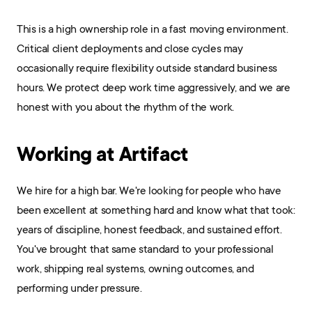
This is a high ownership role in a fast moving environment. 
Critical client deployments and close cycles may 
occasionally require flexibility outside standard business 
hours. We protect deep work time aggressively, and we are 
honest with you about the rhythm of the work.
Working at Artifact
We hire for a high bar. We're looking for people who have 
been excellent at something hard and know what that took: 
years of discipline, honest feedback, and sustained effort. 
You've brought that same standard to your professional 
work, shipping real systems, owning outcomes, and 
performing under pressure.