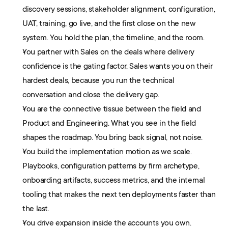
discovery sessions, stakeholder alignment, configuration, 
UAT, training, go live, and the first close on the new 
system. You hold the plan, the timeline, and the room.
You partner with Sales on the deals where delivery 
confidence is the gating factor. Sales wants you on their 
hardest deals, because you run the technical 
conversation and close the delivery gap.
You are the connective tissue between the field and 
Product and Engineering. What you see in the field 
shapes the roadmap. You bring back signal, not noise.
You build the implementation motion as we scale. 
Playbooks, configuration patterns by firm archetype, 
onboarding artifacts, success metrics, and the internal 
tooling that makes the next ten deployments faster than 
the last.
You drive expansion inside the accounts you own. 