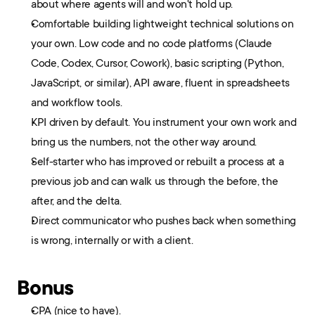
about where agents will and won't hold up.
Comfortable building lightweight technical solutions on 
your own. Low code and no code platforms (Claude 
Code, Codex, Cursor, Cowork), basic scripting (Python, 
JavaScript, or similar), API aware, fluent in spreadsheets 
and workflow tools.
KPI driven by default. You instrument your own work and 
bring us the numbers, not the other way around.
Self-starter who has improved or rebuilt a process at a 
previous job and can walk us through the before, the 
after, and the delta.
Direct communicator who pushes back when something 
is wrong, internally or with a client.
Bonus
CPA (nice to have).