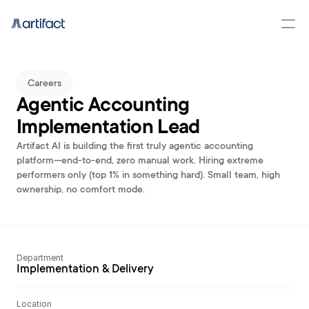
Careers
Agentic Accounting 
Implementation Lead
Artifact AI is building the first truly agentic accounting 
platform—end-to-end, zero manual work. Hiring extreme 
performers only (top 1% in something hard). Small team, high 
ownership, no comfort mode.
Department
Implementation & Delivery
Location