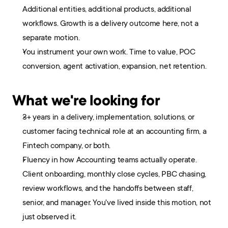
Additional entities, additional products, additional 
workflows. Growth is a delivery outcome here, not a 
separate motion.
You instrument your own work. Time to value, POC 
conversion, agent activation, expansion, net retention.
What we're looking for
3+ years in a delivery, implementation, solutions, or 
customer facing technical role at an accounting firm, a 
Fintech company, or both.
Fluency in how Accounting teams actually operate. 
Client onboarding, monthly close cycles, PBC chasing, 
review workflows, and the handoffs between staff, 
senior, and manager. You've lived inside this motion, not 
just observed it.